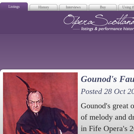
Listings
History
Interviews
Buy
Using th
Opera Scotla
Gounod's Fau
Posted 28 Oct 2
Gounod's great 
of melody and dr
in Fife Opera's 