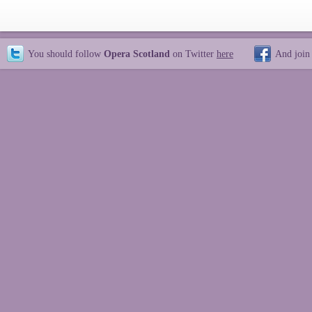
You should follow
Opera Scotland
on Twitter
here
And join