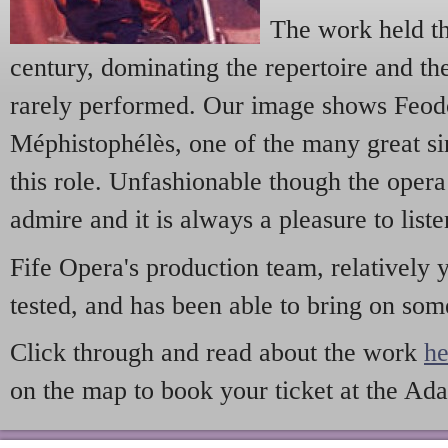
The work held th
century, dominating the repertoire and t
rarely performed. Our image shows Feodo
Méphistophélès, one of the many great s
this role. Unfashionable though the opera
admire and it is always a pleasure to liste
Fife Opera's production team, relatively 
tested, and has been able to bring on so
Click through and read about the work
he
on the map to book your ticket at the Ad