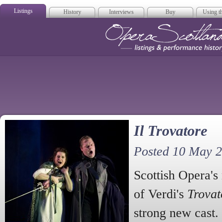
Listings
History
Interviews
Buy
Using th
Opera Scotla
Il Trovatore
Posted 10 May 
Scottish Opera's
of Verdi's
Trovat
strong new cast. 