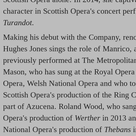
character in Scottish Opera's concert per
Turandot
.
Making his debut with the Company, re
Hughes Jones sings the role of Manrico, a
previously performed at The Metropolit
Mason, who has sung at the Royal Opera
Opera, Welsh National Opera and who too
Scottish Opera's production of the Ring C
part of Azucena. Roland Wood, who sang 
Opera's production of
Werther
in 2013 an
National Opera's production of
Thebans
i