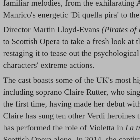
familiar melodies, from the exhilarating
Manrico's energetic 'Di quella pira' to th
Director Martin Lloyd-Evans
(Pirates of
to Scottish Opera to take a fresh look at 
restaging it to tease out the psychological
characters' extreme actions.
The cast boasts some of the UK's most hi
including soprano Claire Rutter, who sing
the first time, having made her debut wit
Claire has sung ten other Verdi heroines 
has performed the role of Violetta in
La t
Scottish Opera alone. In 2014, she captiva