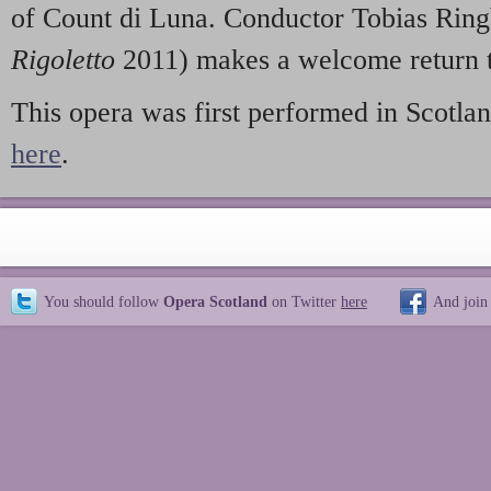
of Count di Luna. Conductor Tobias Ring
Rigoletto
2011) makes a welcome return t
This opera was first performed in Scotlan
here
.
You should follow
Opera Scotland
on Twitter
here
And join