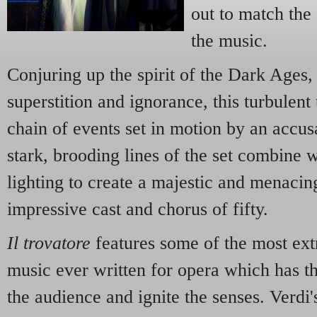
out to match the
the music.
Conjuring up the spirit of the Dark Ages,
superstition and ignorance, this turbulent
chain of events set in motion by an accus
stark, brooding lines of the set combine 
lighting to create a majestic and menaci
impressive cast and chorus of fifty.
Il trovatore
features some of the most ext
music ever written for opera which has t
the audience and ignite the senses. Verdi'