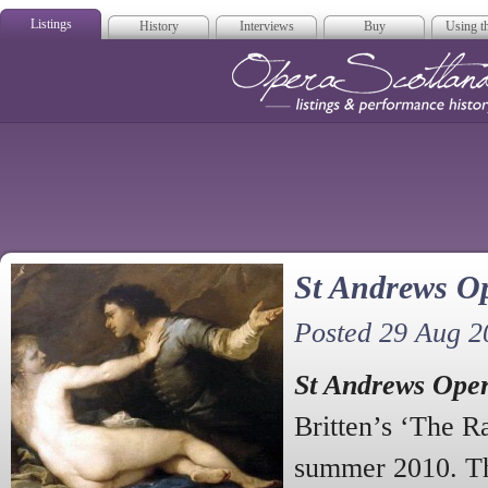
Listings
History
Interviews
Buy
Using th
Opera Scotla
St Andrews Op
Posted 29 Aug 2
St Andrews Ope
Britten’s ‘The Ra
summer 2010. Th