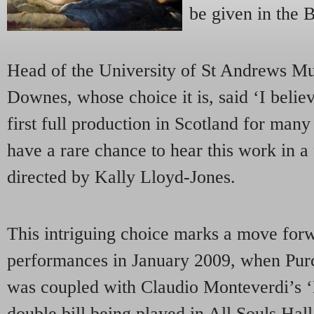
be given in the 
Head of the University of St Andrews Mu
Downes, whose choice it is, said ‘I believ
first full production in Scotland for many
have a rare chance to hear this work in a 
directed by Kally Lloyd-Jones.
This intriguing choice marks a move forwa
performances in January 2009, when Purc
was coupled with Claudio Monteverdi’s ‘
double bill being played in All Souls Hal