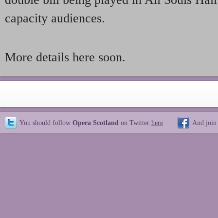
capacity audiences.
More details here soon.
You should follow
Opera Scotland
on Twitter
here
And join