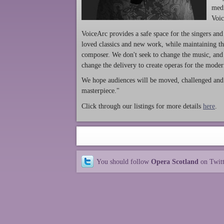
medi
Voic
VoiceArc provides a safe space for the singers and
loved classics and new work, while maintaining th
composer. We don't seek to change the music, and 
change the delivery to create operas for the mode
We hope audiences will be moved, challenged and t
masterpiece."
Click through our listings for more details
he
re
.
You should follow
Opera Scotland
on Twit