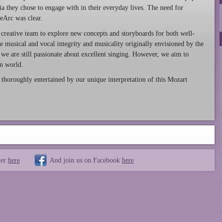
a they chose to engage with in their everyday lives. The need for
eArc was clear.
 creative team to explore new concepts and storyboards for both well-
e musical and vocal integrity and musicality originally envisioned by the
we are still passionate about excellent singing. However, we aim to
rn world.
horoughly entertained by our unique interpretation of this Mozart
ter
here
And join us on Facebook
here