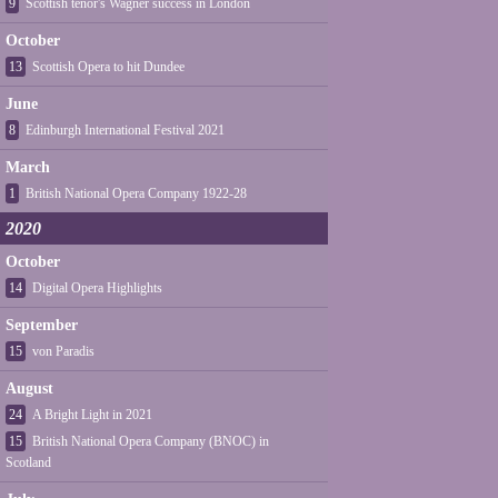
9
Scottish tenor's Wagner success in London
October
13
Scottish Opera to hit Dundee
June
8
Edinburgh International Festival 2021
March
1
British National Opera Company 1922-28
2020
October
14
Digital Opera Highlights
September
15
von Paradis
August
24
A Bright Light in 2021
15
British National Opera Company (BNOC) in
Scotland