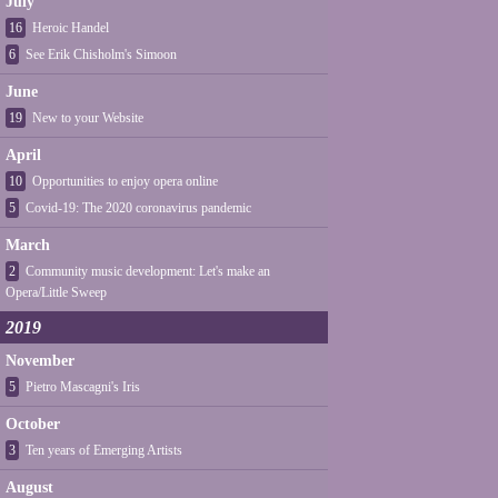
July
16
Heroic Handel
6
See Erik Chisholm's Simoon
June
19
New to your Website
April
10
Opportunities to enjoy opera online
5
Covid-19: The 2020 coronavirus pandemic
March
2
Community music development: Let's make an
Opera/Little Sweep
2019
November
5
Pietro Mascagni's Iris
October
3
Ten years of Emerging Artists
August