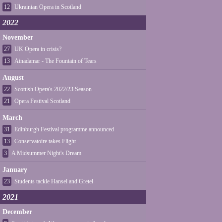
12
Ukrainian Opera in Scotland
2022
November
27
UK Opera in crisis?
13
Ainadamar - The Fountain of Tears
August
22
Scottish Opera's 2022/23 Season
21
Opera Festival Scotland
March
31
Edinburgh Festival programme announced
13
Conservatoire takes Flight
3
A Midsummer Night's Dream
January
23
Students tackle Hansel and Gretel
2021
December