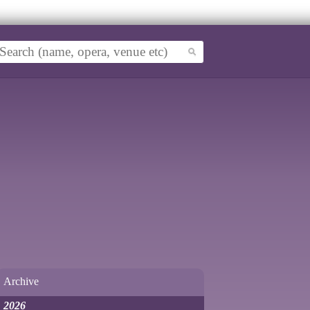
Archive
2026