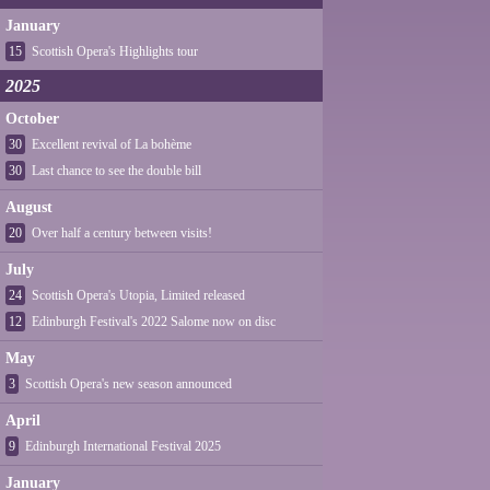
January
15
Scottish Opera's Highlights tour
2025
October
30
Excellent revival of La bohème
30
Last chance to see the double bill
August
20
Over half a century between visits!
July
24
Scottish Opera's Utopia, Limited released
12
Edinburgh Festival's 2022 Salome now on disc
May
3
Scottish Opera's new season announced
April
9
Edinburgh International Festival 2025
January