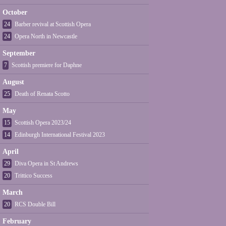
October
24
Barber revival at Scottish Opera
24
Opera North in Newcastle
September
7
Scottish premiere for Daphne
August
25
Death of Renata Scotto
May
15
Scottish Opera 2023/24
14
Edinburgh International Festival 2023
April
29
Diva Opera in St Andrews
20
Trittico Success
March
20
RCS Double Bill
February