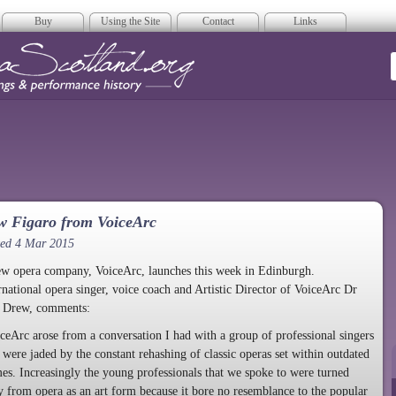
Buy
Using the Site
Contact
Links
era Scotland
w Figaro from VoiceArc
ted 4 Mar 2015
w opera company, VoiceArc, launches this week in Edinburgh.
rnational opera singer, voice coach and Artistic Director of VoiceArc Dr
l Drew, comments:
ceArc arose from a conversation I had with a group of professional singers
were jaded by the constant rehashing of classic operas set within outdated
es. Increasingly the young professionals that we spoke to were turned
 from opera as an art form because it bore no resemblance to the popular