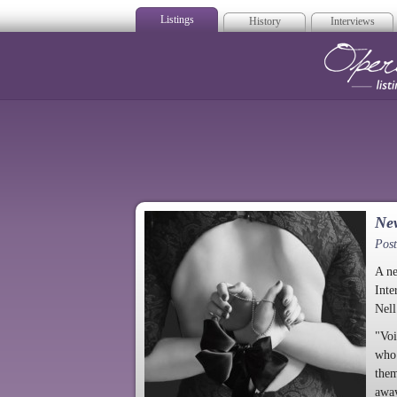
Listings
History
Interviews
Op
Ne
Pos
A ne
Inte
Nel
"Voi
who 
them
away