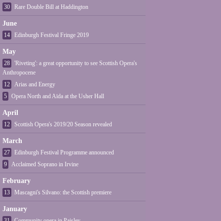
30
Rare Double Bill at Haddington
June
14
Edinburgh Festival Fringe 2019
May
28
'Riveting': a great opportunity to see Scottish Opera's
Anthropocene
12
Arias and Energy
5
Opera North and Aïda at the Usher Hall
April
12
Scottish Opera's 2019/20 Season revealed
March
27
Edinburgh Festival Programme announced
9
Acclaimed Soprano in Irvine
February
13
Mascagni's Silvano: the Scottish premiere
January
31
Community opera in Paisley