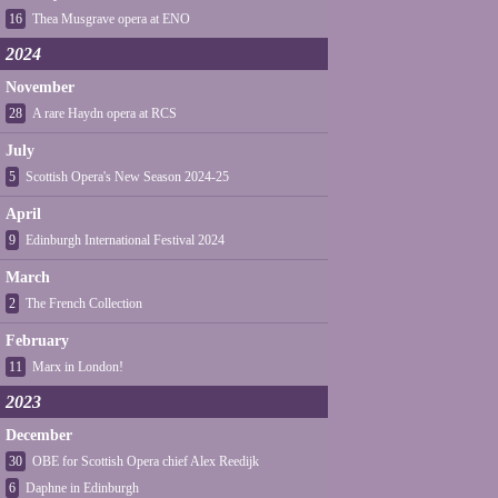
16
Thea Musgrave opera at ENO
2024
November
28
A rare Haydn opera at RCS
July
5
Scottish Opera's New Season 2024-25
April
9
Edinburgh International Festival 2024
March
2
The French Collection
February
11
Marx in London!
2023
December
30
OBE for Scottish Opera chief Alex Reedijk
6
Daphne in Edinburgh