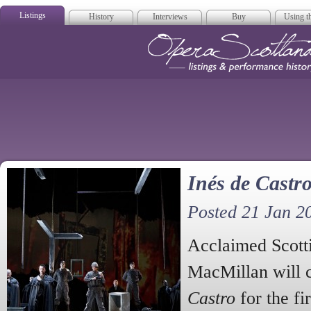
Listings
History
Interviews
Buy
Using th
Opera Scotla
Inés de Castro
Posted 21 Jan 2
Acclaimed Scott
MacMillan will 
Castro
for the fi