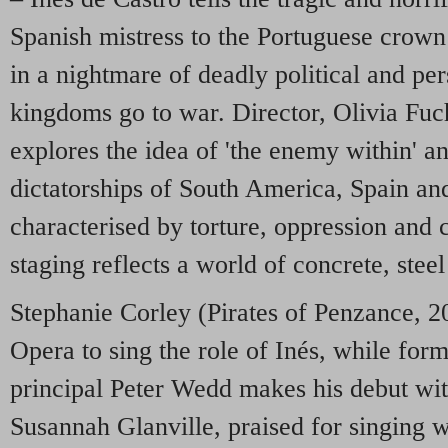
Spanish mistress to the Portuguese crown
in a nightmare of deadly political and per
kingdoms go to war. Director, Olivia Fuc
explores the idea of 'the enemy within' an
dictatorships of South America, Spain and
characterised by torture, oppression and c
staging reflects a world of concrete, steel
Stephanie Corley (Pirates of Penzance, 20
Opera to sing the role of Inés, while fo
principal Peter Wedd makes his debut w
Susannah Glanville, praised for singing w