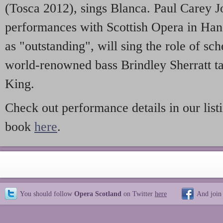
(Tosca 2012), sings Blanca. Paul Carey 
performances with Scottish Opera in Han
as "outstanding", will sing the role of s
world-renowned bass Brindley Sherratt ta
King.
Check out performance details in our list
book
here
.
You should follow
Opera Scotland
on Twitter
here
And join