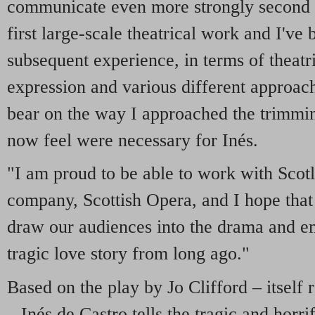
communicate even more strongly second 
first large-scale theatrical work and I've 
subsequent experience, in terms of theatr
expression and various different approac
bear on the way I approached the trimmin
now feel were necessary for Inés.
"I am proud to be able to work with Scotl
company, Scottish Opera, and I hope that
draw our audiences into the drama and em
tragic love story from long ago."
Based on the play by Jo Clifford – itself r
– Inés de Castro tells the tragic and horri