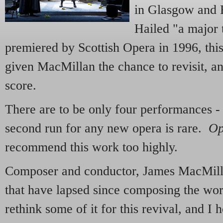
in Glasgow and E
Hailed "a major
premiered by Scottish Opera in 1996, thi
given MacMillan the chance to revisit, and
score.
There are to be only four performances 
second run for any new opera is rare.
Op
recommend this work too highly.
Composer and conductor, James MacMillan
that have lapsed since composing the wor
rethink some of it for this revival, and I h