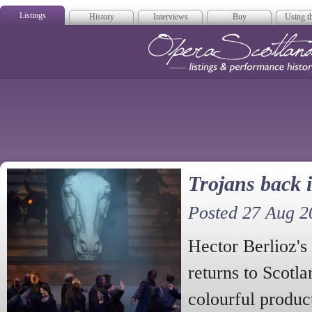
Listings
History
Interviews
Buy
Using th
Opera Scotla
Trojans back 
Posted 27 Aug 2
Hector Berlioz'
returns to Scotla
colourful produc