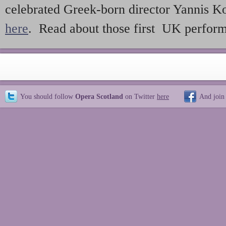
celebrated Greek-born director Yannis Ko
here
. Read about those first UK perfor
You should follow
Opera Scotland
on Twitter
here
And join