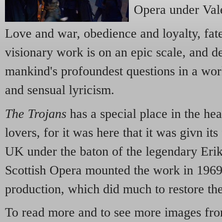
Opera under Val
Love and war, obedience and loyalty, fat
visionary work is on an epic scale, and d
mankind's profoundest questions in a wo
and sensual lyricism.
The Trojans
has a special place in the hea
lovers, for it was here that it was givn its
UK under the baton of the legendary Erik
Scottish Opera mounted the work in 1969
production, which did much to restore th
To read more and to see more images fro