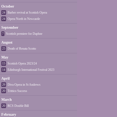
October
24
Barber revival at Scottish Opera
24
Opera North in Newcastle
September
7
Scottish premiere for Daphne
August
25
Death of Renata Scotto
May
15
Scottish Opera 2023/24
14
Edinburgh International Festival 2023
April
29
Diva Opera in St Andrews
20
Trittico Success
March
20
RCS Double Bill
February