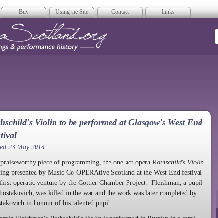
Buy
Using the Site
Contact
Links
era Scotland
hschild's Violin to be performed at Glasgow's West End
tival
ted 23 May 2014
 praiseworthy piece of programming, the one-act opera
Rothschild's Violin
eing presented by Music Co-OPERAtive Scotland at the West End festival
 first operatic venture by the Cottier Chamber Project. Fleishman, a pupil
hostakovich, was killed in the war and the work was later completed by
takovich in honour of his talented pupil.