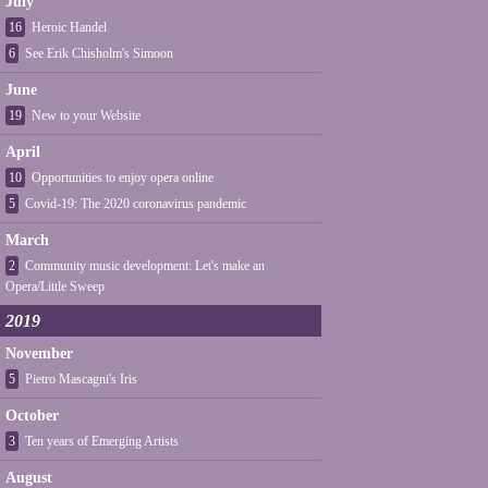
July
16
Heroic Handel
6
See Erik Chisholm's Simoon
June
19
New to your Website
April
10
Opportunities to enjoy opera online
5
Covid-19: The 2020 coronavirus pandemic
March
2
Community music development: Let's make an
Opera/Little Sweep
2019
November
5
Pietro Mascagni's Iris
October
3
Ten years of Emerging Artists
August