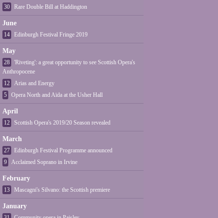
30
Rare Double Bill at Haddington
June
14
Edinburgh Festival Fringe 2019
May
28
'Riveting': a great opportunity to see Scottish Opera's
Anthropocene
12
Arias and Energy
5
Opera North and Aïda at the Usher Hall
April
12
Scottish Opera's 2019/20 Season revealed
March
27
Edinburgh Festival Programme announced
9
Acclaimed Soprano in Irvine
February
13
Mascagni's Silvano: the Scottish premiere
January
31
Community opera in Paisley