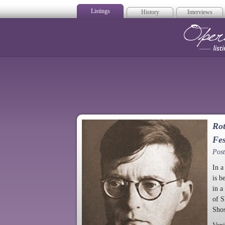
Listings
History
Interviews
Op
Rot
Fes
Pos
In a
is b
in a
of S
Shos