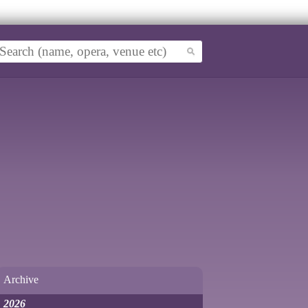
Archive
2026