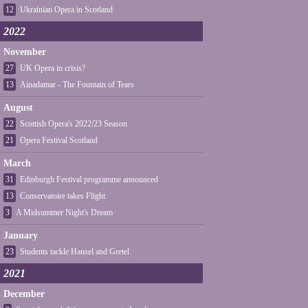
12
Ukrainian Opera in Scotland
2022
November
27
UK Opera in crisis?
13
Ainadamar - The Fountain of Tears
August
22
Scottish Opera's 2022/23 Season
21
Opera Festival Scotland
March
31
Edinburgh Festival programme announced
13
Conservatoire takes Flight
3
A Midsummer Night's Dream
January
23
Students tackle Hansel and Gretel
2021
December