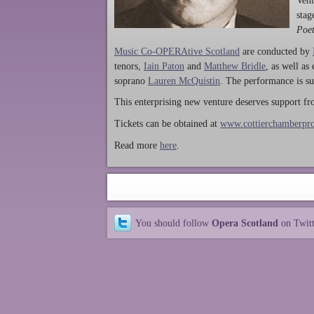
Ven
stag
Poet
Music Co-OPERAtive Scotland
are conducted by
tenors,
Iain Paton
and
Matthew Bridle
, as well as
soprano
Lauren McQuistin
. The performance is su
This enterprising new venture deserves support f
Tickets can be obtained at
www.cottierchamberpro
Read more
here
.
You should follow
Opera Scotland
on Twit