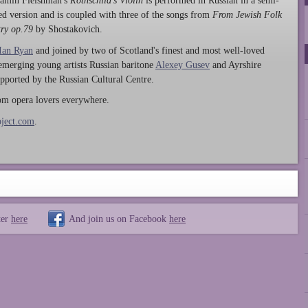
iamin Fleishman's
Rothschild's Violin
is performed in Russian in a semi-
ed version and is coupled with three of the songs from
From Jewish Folk
ry op.79
by Shostakovich.
Ian Ryan
and joined by two of Scotland's finest and most well-loved
 emerging young artists Russian baritone
Alexey Gusev
and Ayrshire
pported by the Russian Cultural Centre.
rom opera lovers everywhere.
ject.com
.
ter
here
And join us on Facebook
here