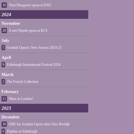
16
Thea Musgrave opera at ENO
2024
November
28
A rare Haydn opera at RCS
July
5
Scottish Opera's New Season 2024-25
April
9
Edinburgh International Festival 2024
March
2
The French Collection
February
11
Marx in London!
2023
December
30
OBE for Scottish Opera chief Alex Reedijk
6
Daphne in Edinburgh