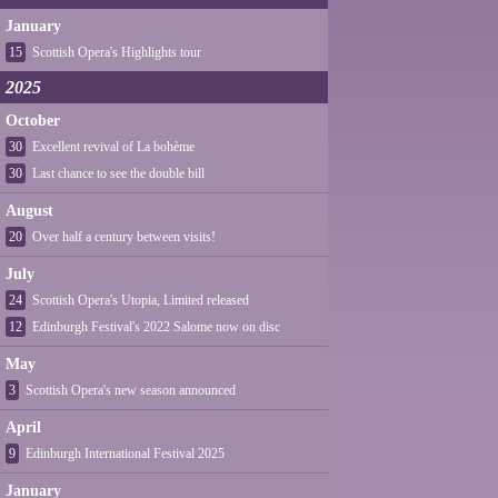
January
15
Scottish Opera's Highlights tour
2025
October
30
Excellent revival of La bohème
30
Last chance to see the double bill
August
20
Over half a century between visits!
July
24
Scottish Opera's Utopia, Limited released
12
Edinburgh Festival's 2022 Salome now on disc
May
3
Scottish Opera's new season announced
April
9
Edinburgh International Festival 2025
January