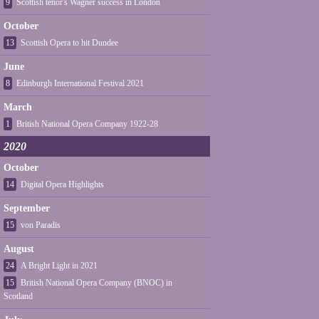
9
Scottish tenor's Wagner success in London
October
13
Scottish Opera to hit Dundee
June
8
Edinburgh International Festival 2021
March
1
British National Opera Company 1922-28
2020
October
14
Digital Opera Highlights
September
15
von Paradis
August
24
A Bright Light in 2021
15
British National Opera Company (BNOC) in
Scotland