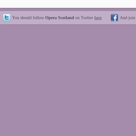
You should follow
Opera Scotland
on Twitter
here
And join