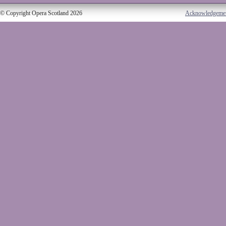
© Copyright Opera Scotland 2026
Acknowledgeme