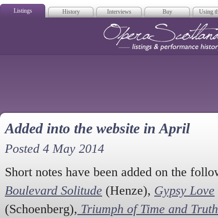
Listings
History
Interviews
Buy
Using th
Opera Scotla
Added into the website in April
Posted 4 May 2014
Short notes have been added on the foll
Boulevard Solitude
(Henze),
Gypsy Love
(Schoenberg),
Triumph of Time and Truth