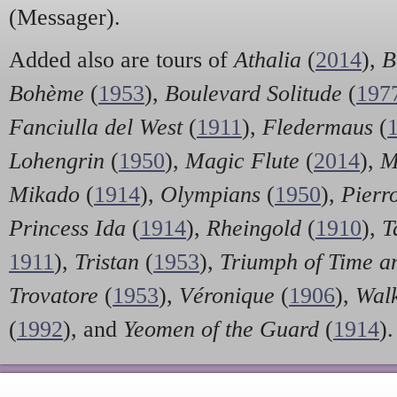
(Messager).
Added also are tours of
Athalia
(
2014
),
B
Bohème
(
1953
),
Boulevard Solitude
(
197
Fanciulla del West
(
1911
),
Fledermaus
(
Lohengrin
(
1950
),
Magic Flute
(
2014
),
M
Mikado
(
1914
),
Olympians
(
1950
),
Pierr
Princess Ida
(
1914
),
Rheingold
(
1910
),
Ta
1911
),
Tristan
(
1953
),
Triumph of Time a
Trovatore
(
1953
),
Véronique
(
1906
),
Wal
(
1992
), and
Yeomen of the Guard
(
1914
).