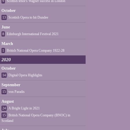
9
Scottish tenor's Wagner success in London
October
13
Scottish Opera to hit Dundee
June
8
Edinburgh International Festival 2021
March
1
British National Opera Company 1922-28
2020
October
14
Digital Opera Highlights
September
15
von Paradis
August
24
A Bright Light in 2021
15
British National Opera Company (BNOC) in
Scotland