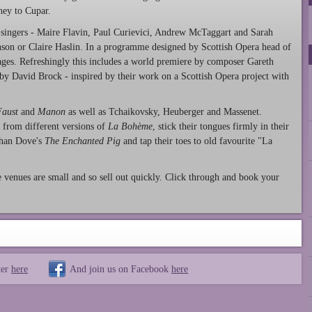
ey to Cupar.
singers - Maire Flavin, Paul Curievici, Andrew McTaggart and Sarah
inson or Claire Haslin. In a programme designed by Scottish Opera head of
ages. Refreshingly this includes a world premiere by composer Gareth
 by David Brock - inspired by their work on a Scottish Opera project with
Faust
and
Manon
as well as Tchaikovsky, Heuberger and Massenet.
 from different versions of
La Bohème
, stick their tongues firmly in their
athan Dove's
The Enchanted Pig
and tap their toes to old favourite "La
 venues are small and so sell out quickly. Click through and book your
ter
here
And join us on Facebook
here