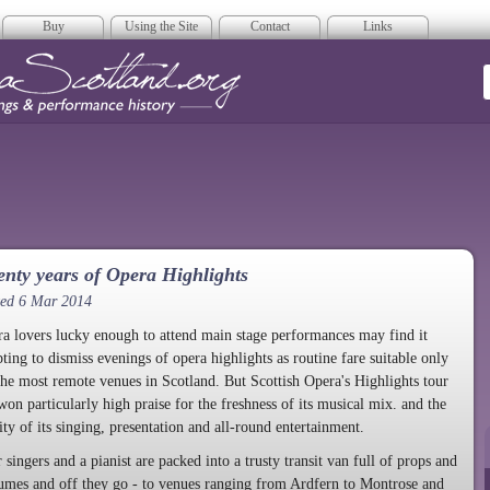
Buy
Using the Site
Contact
Links
era Scotland
nty years of Opera Highlights
ted 6 Mar 2014
a lovers lucky enough to attend main stage performances may find it
ting to dismiss evenings of opera highlights as routine fare suitable only
the most remote venues in Scotland. But Scottish Opera's Highlights tour
won particularly high praise for the freshness of its musical mix. and the
ity of its singing, presentation and all-round entertainment.
 singers and a pianist are packed into a trusty transit van full of props and
umes and off they go - to venues ranging from Ardfern to Montrose and