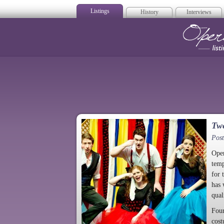
Listings
History
Interviews
Op
Twe
Pos
Oper
temp
for 
has 
qual
Four
cost