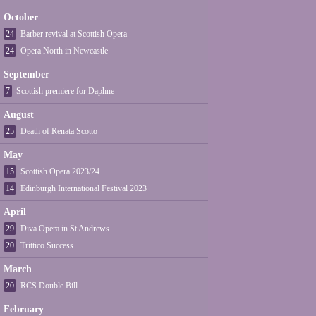
October
24
Barber revival at Scottish Opera
24
Opera North in Newcastle
September
7
Scottish premiere for Daphne
August
25
Death of Renata Scotto
May
15
Scottish Opera 2023/24
14
Edinburgh International Festival 2023
April
29
Diva Opera in St Andrews
20
Trittico Success
March
20
RCS Double Bill
February