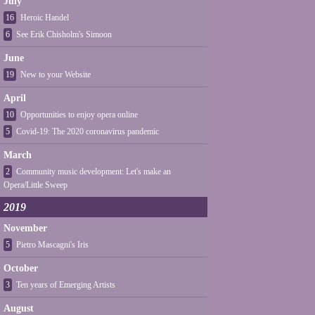
July
16
Heroic Handel
6
See Erik Chisholm's Simoon
June
19
New to your Website
April
10
Opportunities to enjoy opera online
5
Covid-19: The 2020 coronavirus pandemic
March
2
Community music development: Let's make an
Opera/Little Sweep
2019
November
5
Pietro Mascagni's Iris
October
3
Ten years of Emerging Artists
August