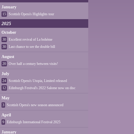
January
15
Scottish Opera's Highlights tour
2025
October
30
Excellent revival of La bohème
30
Last chance to see the double bill
August
20
Over half a century between visits!
July
24
Scottish Opera's Utopia, Limited released
12
Edinburgh Festival's 2022 Salome now on disc
May
3
Scottish Opera's new season announced
April
9
Edinburgh International Festival 2025
January