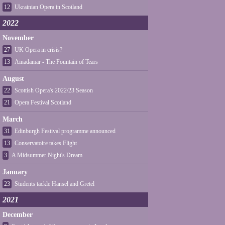
12
Ukrainian Opera in Scotland
2022
November
27
UK Opera in crisis?
13
Ainadamar - The Fountain of Tears
August
22
Scottish Opera's 2022/23 Season
21
Opera Festival Scotland
March
31
Edinburgh Festival programme announced
13
Conservatoire takes Flight
3
A Midsummer Night's Dream
January
23
Students tackle Hansel and Gretel
2021
December