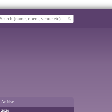
Archive
2026