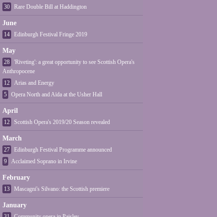
30
Rare Double Bill at Haddington
June
14
Edinburgh Festival Fringe 2019
May
28
'Riveting': a great opportunity to see Scottish Opera's
Anthropocene
12
Arias and Energy
5
Opera North and Aïda at the Usher Hall
April
12
Scottish Opera's 2019/20 Season revealed
March
27
Edinburgh Festival Programme announced
9
Acclaimed Soprano in Irvine
February
13
Mascagni's Silvano: the Scottish premiere
January
31
Community opera in Paisley