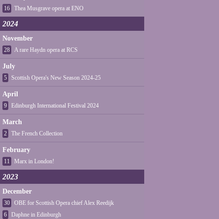
16
Thea Musgrave opera at ENO
2024
November
28
A rare Haydn opera at RCS
July
5
Scottish Opera's New Season 2024-25
April
9
Edinburgh International Festival 2024
March
2
The French Collection
February
11
Marx in London!
2023
December
30
OBE for Scottish Opera chief Alex Reedijk
6
Daphne in Edinburgh