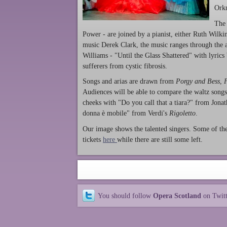
Orkn
The 
Power - are joined by a pianist, either Ruth Wilk
music Derek Clark, the music ranges through the 
Williams - "Until the Glass Shattered" with lyrics
sufferers from cystic fibrosis.
Songs and arias are drawn from
Porgy and Bess
,
Audiences will be able to compare the waltz songs
cheeks with "Do you call that a tiara?" from Jon
donna è mobile" from Verdi's
Rigoletto
.
Our image shows the talented singers. Some of the
tickets
here
while there are still some left.
You should follow
Opera Scotland
on Twit