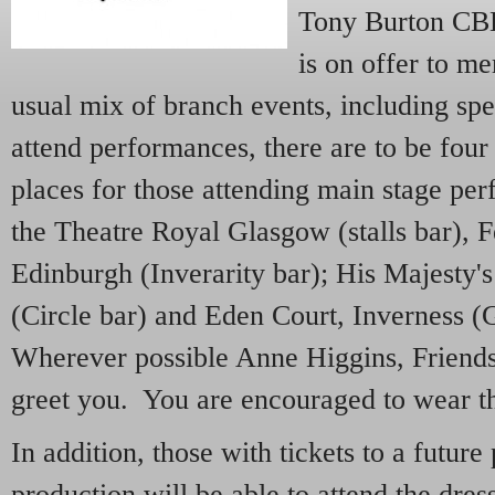
Tony Burton CB
is on offer to m
usual mix of branch events, including spe
attend performances, there are to be fou
places for those attending main stage pe
the Theatre Royal Glasgow (stalls bar), F
Edinburgh (Inverarity bar); His Majesty'
(Circle bar) and Eden Court, Inverness (
Wherever possible Anne Higgins, Friends
greet you. You are encouraged to wear th
In addition, those with tickets to a futur
production will be able to attend the dre