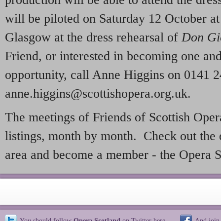
will be piloted on Saturday 12 October at
Glasgow at the dress rehearsal of
Don Gi
Friend, or interested in becoming one and
opportunity, call Anne Higgins on 0141 2
anne.higgins@scottishopera.org.uk.
The meetings of Friends of Scottish Oper
listings, month by month. Check out the 
area and become a member - the Opera S
You should follow
Opera Scotland
on Twitter
here
And join