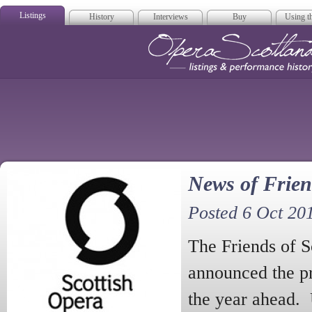
Listings
History
Interviews
Buy
Using th
Opera Scotla
News of Frien
Posted 6 Oct 20
The Friends of S
announced the p
the year ahead.