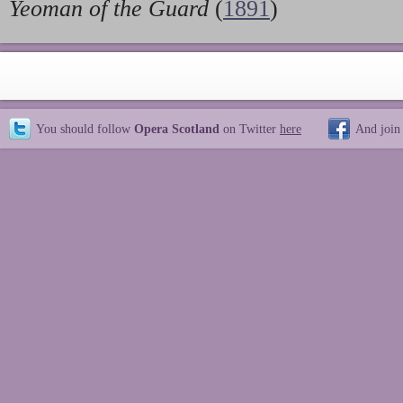
Yeoman of the Guard
(
1891
)
You should follow
Opera Scotland
on Twitter
here
And join