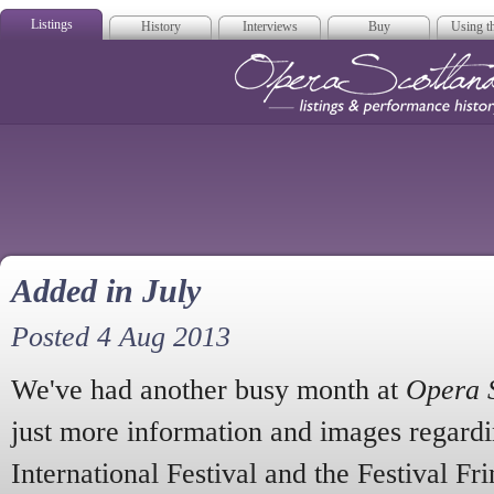
Listings
History
Interviews
Buy
Using th
Opera Scotla
Added in July
Posted 4 Aug 2013
We've had another busy month at
Opera 
just more information and images regard
International Festival and the Festival Fr