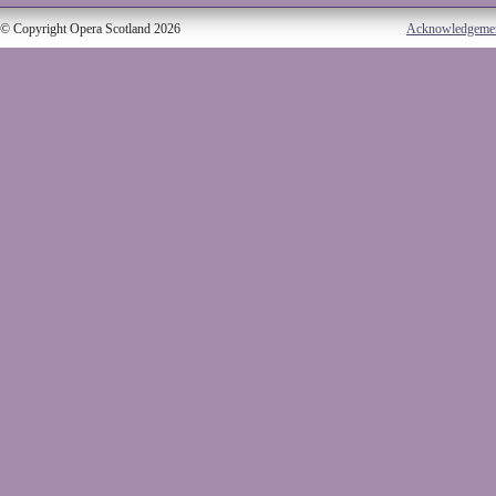
© Copyright Opera Scotland 2026
Acknowledgeme