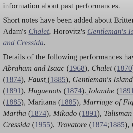
information about past performances.
Short notes have been added about Britte
Adam's
Chalet
, Horovitz's
Gentleman's I
and Cressida
.
Details of the following performances ha
Abraham and Isaac
(
1968
),
Chalet
(
1870
(
1874
),
Faust
(
1885
),
Gentleman's Islan
(
1891
),
Huguenots
(
1874
).
Iolanthe
(
189
(
1885
), Maritana (
1885
),
Marriage of Fi
Martha
(
1874
),
Mikado
(
1891
),
Talisman
Cressida
(
1955
),
Trovatore
(
1874
;
1885
),