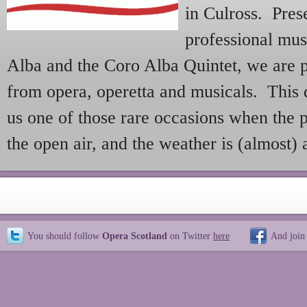
in Culross. Pre
professional mu
Alba and the Coro Alba Quintet, we are 
from opera, operetta and musicals. This de
us one of those rare occasions when the p
the open air, and the weather is (almost)
You should follow
Opera Scotland
on Twitter
here
And join