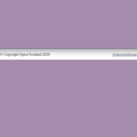
© Copyright Opera Scotland 2026
Acknowledgeme