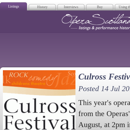
Listings
History
Interviews
Buy
Using th
Opera Scotla
Culross Festiv
Posted 14 Jul 2
This year's opera
from the Operas
August, at 2pm 