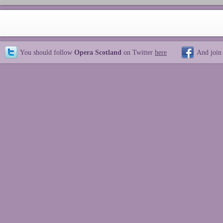
You should follow
Opera Scotland
on Twitter
here
And join