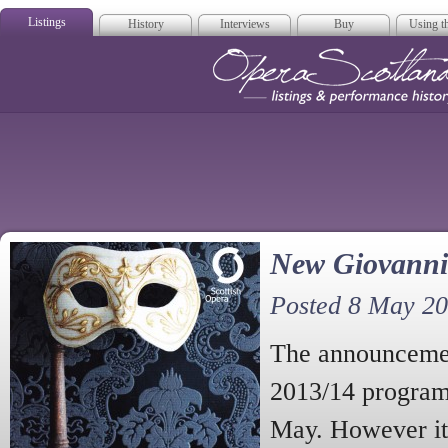
Listings
History
Interviews
Buy
Using th
Opera Scotla
New Giovanni 
Posted 8 May 2
The announcemen
2013/14 program
May. However it