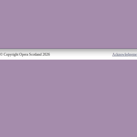
© Copyright Opera Scotland 2026
Acknowledgeme