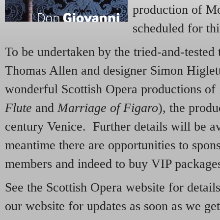
production of M
scheduled for th
To be undertaken by the tried-and-tested 
Thomas Allen and designer Simon Higlett 
wonderful Scottish Opera productions of
Flute
and
Marriage of Figaro
), the produ
century Venice. Further details will be ava
meantime there are opportunities to spon
members and indeed to buy VIP package
See the Scottish Opera website for detail
our website for updates as soon as we ge