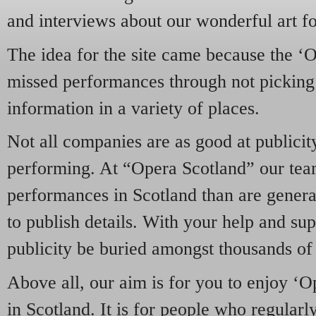
and interviews about our wonderful art f
The idea for the site came because the ‘
missed performances through not picking 
information in a variety of places.
Not all companies are as good at publicity
performing. At “Opera Scotland” our tea
performances in Scotland than are genera
to publish details. With your help and su
publicity be buried amongst thousands of o
Above all, our aim is for you to enjoy ‘
in Scotland. It is for people who regular