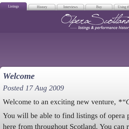
Listings
History
Interviews
Buy
Using th
Opera Scotla
Welcome
Posted 17 Aug 2009
Welcome to an exciting new venture,
*“O
You will be able to find listings of opera
here from throughout Scotland. You can 