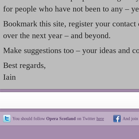
for people who have not been to any – ye
Bookmark this site, register your contact
over the next year – and beyond.
Make suggestions too – your ideas and c
Best regards,
Iain
You should follow
Opera Scotland
on Twitter
here
And join