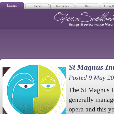
Listings
History
Interviews
Buy
Using th
Opera Scotla
St Magnus Int
Posted 9 May 2
The St Magnus In
generally manage
opera and this y