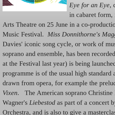
Eye for an Eye
,
in cabaret form,
Arts Theatre on 25 June in a co-productio
Music Festival.
Miss Donnithorne's Mag
Davies' iconic song cycle, or work of mu
soprano and ensemble, has been recorde
at the Festival last year) is being launch
programme is of the usual high standard
drawn from opera, for example the prelu
Vixen
. The American soprano Christine 
Wagner's
Liebestod
as part of a concert
Orchestra, and is also to give a masterc