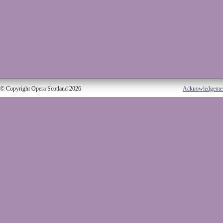
© Copyright Opera Scotland 2026
Acknowledgeme