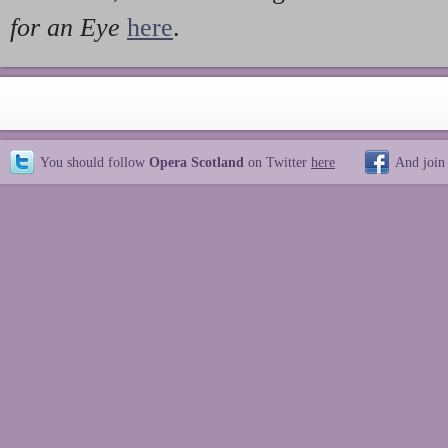
for an Eye
here
.
You should follow
Opera Scotland
on Twitter
here
And join