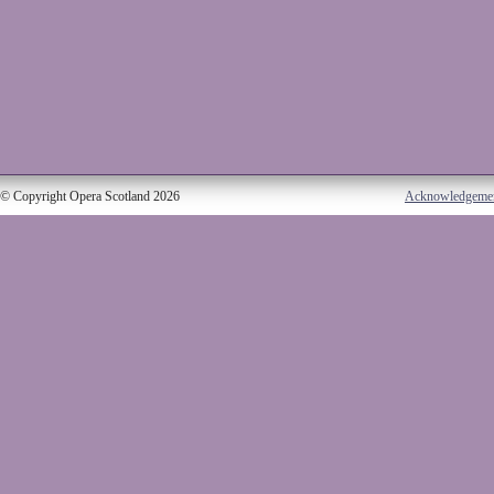
© Copyright Opera Scotland 2026
Acknowledgeme