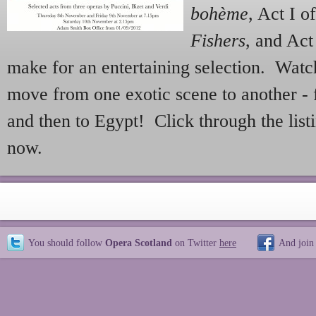
bohème
, Act I o
Fishers
, and Act
make for an entertaining selection. Wat
move from one exotic scene to another - 
and then to Egypt! Click through the list
now.
You should follow
Opera Scotland
on Twitter
here
And join