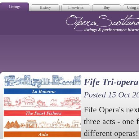
Listings
History
Interviews
Buy
Using th
Opera Scotla
Fife Tri-opera
Posted 15 Oct 2
Fife Opera's nex
three acts - one 
different operas