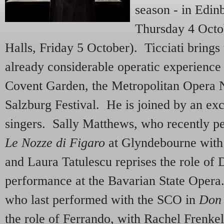
season - in Edin
Thursday 4 Octo
Halls, Friday 5 October). Ticciati brings
already considerable operatic experienc
Covent Garden, the Metropolitan Opera 
Salzburg Festival. He is joined by an exc
singers. Sally Matthews, who recently p
Le Nozze di Figaro
at Glyndebourne with T
and Laura Tatulescu reprises the role of 
performance at the Bavarian State Opera
who last performed with the SCO in
Don 
the role of Ferrando, with Rachel Frenke