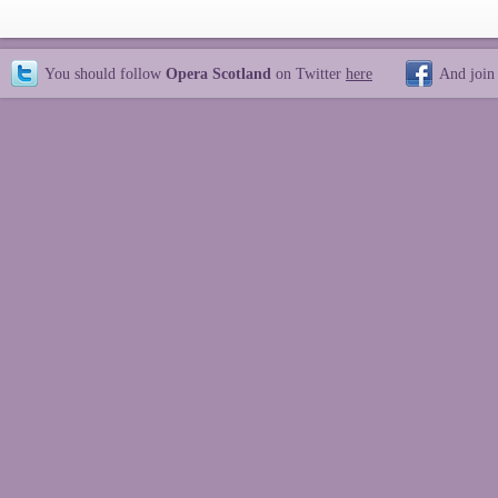
You should follow
Opera Scotland
on Twitter
here
And join