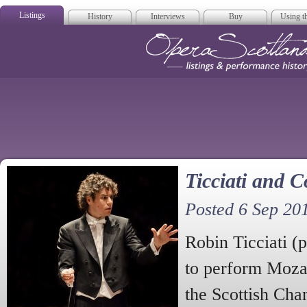
Listings
History
Interviews
Buy
Using th
Opera Scotla
Ticciati and Co
Posted 6 Sep 20
Robin Ticciati (
to perform Moza
the Scottish Cha