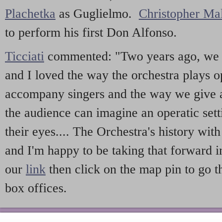
Plachetka
as Guglielmo.
Christopher Ma
to perform his first Don Alfonso.
Ticciati
commented: "Two years ago, we
and I loved the way the orchestra plays o
accompany singers and the way we give 
the audience can imagine an operatic sett
their eyes.... The Orchestra's history wit
and I'm happy to be taking that forward
our
link
then click on the map pin to go t
box offices.