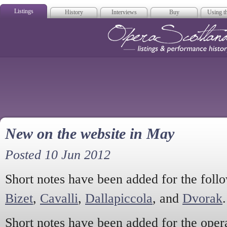
Listings
History
Interviews
Buy
Using th
Opera Scotla
New on the website in May
Posted 10 Jun 2012
Short notes have been added for the fol
Bizet
,
Cavalli
,
Dallapiccola
, and
Dvorak
.
Short notes have been added for the ope