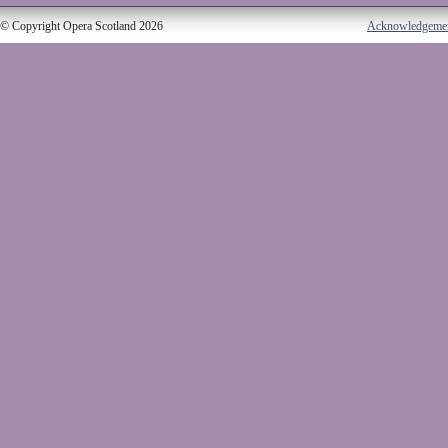
© Copyright Opera Scotland 2026
Acknowledgeme