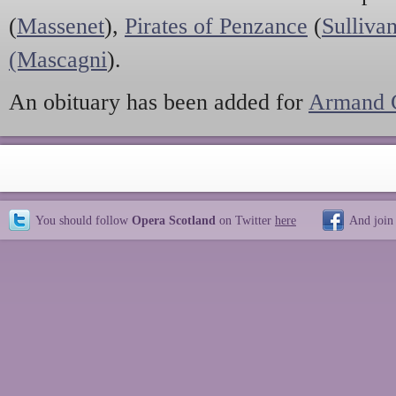
(
Massenet
),
Pirates of Penzance
(
Sulliva
(Mascagni
).
An obituary has been added for
Armand C
You should follow
Opera Scotland
on Twitter
here
And join