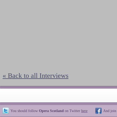
« Back to all Interviews
You should follow
Opera Scotland
on Twitter
here
And join