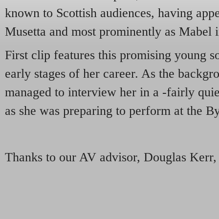
known to Scottish audiences, having app
Musetta and most prominently as Mabel 
First clip features this promising young s
early stages of her career. As the backg
managed to interview her in a -fairly quie
as she was preparing to perform at the B
Thanks to our AV advisor, Douglas Kerr, 