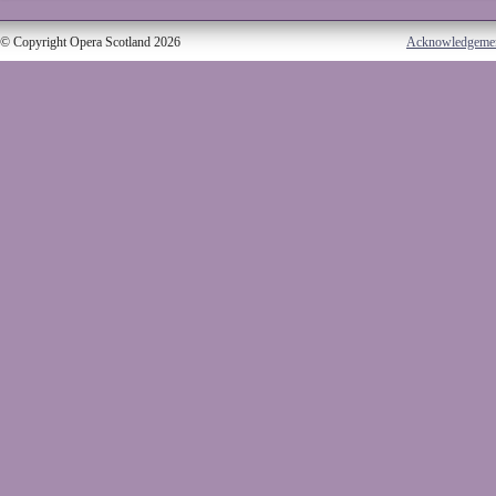
© Copyright Opera Scotland 2026
Acknowledgeme