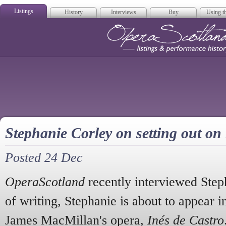
Listings
History
Interviews
Buy
Using th
Opera Scotla
Stephanie Corley on setting out on
Posted 24 Dec
OperaScotland
recently interviewed Step
of writing, Stephanie is about to appear in 
James MacMillan's opera,
Inés de Castro