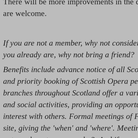
There will be more improvements in the d
are welcome.
If you are not a member, why not consider
you already are, why not bring a friend?
Benefits include advance notice of all Sco
and priority booking of Scottish Opera p
branches throughout Scotland offer a varie
and social activities, providing an opport
interest with others. Formal meetings of F
site, giving the 'when' and 'where'. Meet