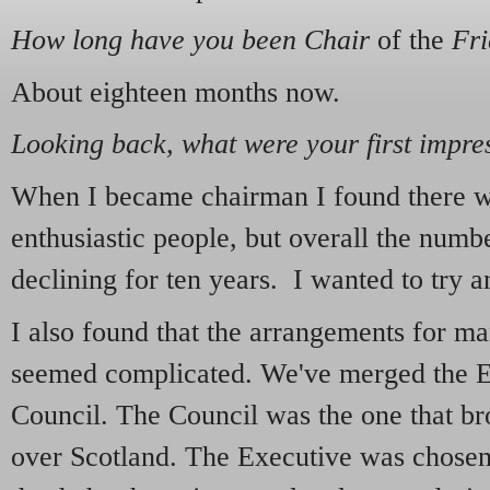
How long have you been Chair
of the
Fri
About eighteen months now.
Looking back, what were your first impre
When I became chairman I found there we
enthusiastic people, but overall the num
declining for ten years. I wanted to try 
I also found that the arrangements for m
seemed complicated. We've merged the E
Council. The Council was the one that br
over Scotland. The Executive was chose