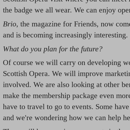
the badge we all wear. We can enjoy oper
Brio
, the magazine for Friends, now come
and is becoming increasingly interesting.
What do you plan for the future?
Of course we will carry on developing wo
Scottish Opera. We will improve marketi
involved. We are also looking at other be
make the membership package even more 
have to travel to go to events. Some have 
and we're wondering how we can help he