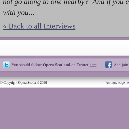
not go along to one nearby? And if you 
with you...
« Back to all Interviews
You should follow
Opera Scotland
on Twitter
here
And join
© Copyright Opera Scotland 2026
Acknowledgeme