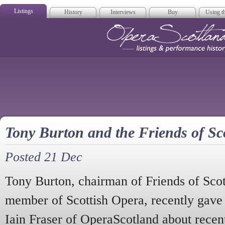
Listings
History
Interviews
Buy
Using th
Opera Scotla
Tony Burton and the Friends of Sc
Posted 21 Dec
Tony Burton, chairman of Friends of Sco
member of Scottish Opera, recently gave
Iain Fraser of OperaScotland about recen