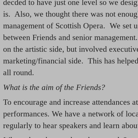
decded to have just one level so we desig
is. Also, we thought there was not enough
management of Scottish Opera. We set u
between Friends and senior management.
on the artistic side, but involved executi
marketing/financial side. This has helpe
all round.
What is the aim of the Friends?
To encourage and increase attendances at
performances. We have a network of loca
regularly to hear speakers and learn abou