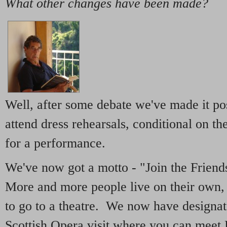
What other changes have been made?
Well, after some debate we've made it pos
attend dress rehearsals, conditional on t
for a performance.
We've now got a motto - "Join the Frien
More and more people live on their own, 
to go to a theatre. We now have designate
Scottish Opera visit where you can meet 