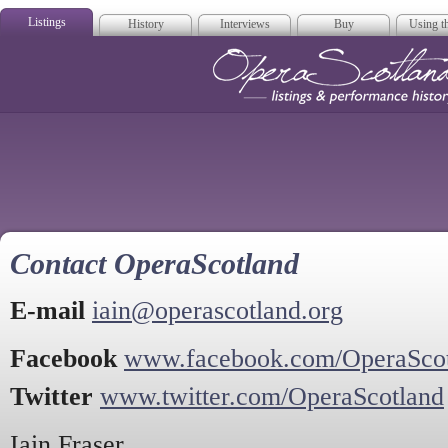
Listings
History
Interviews
Buy
Using th
Opera Scotla
Contact OperaScotland
E-mail
iain@operascotland.org
Facebook
www.facebook.com/OperaSco
Twitter
www.twitter.com/OperaScotland
Iain Fraser