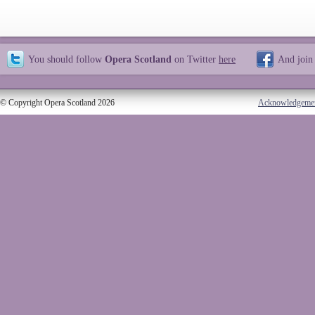
You should follow
Opera Scotland
on Twitter
here
And join
© Copyright Opera Scotland 2026
Acknowledgeme