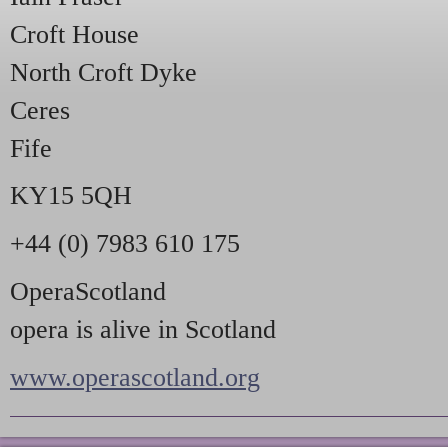
Croft House
North Croft Dyke
Ceres
Fife
KY15 5QH
+44 (0) 7983 610 175
OperaScotland
opera is alive in Scotland
www.operascotland.org